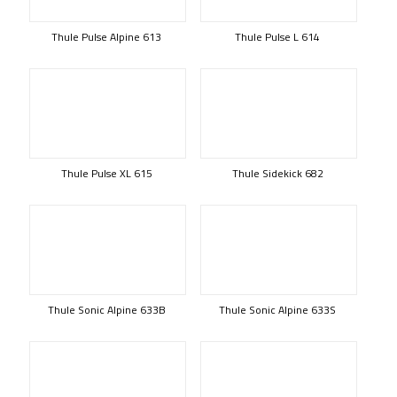
Thule Pulse Alpine 613
Thule Pulse L 614
Thule Pulse XL 615
Thule Sidekick 682
Thule Sonic Alpine 633B
Thule Sonic Alpine 633S