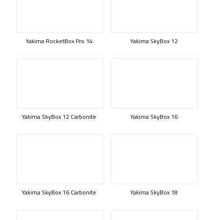
Yakima RocketBox Pro 14
Yakima SkyBox 12
Yakima SkyBox 12 Carbonite
Yakima SkyBox 16
Yakima SkyBox 16 Carbonite
Yakima SkyBox 18