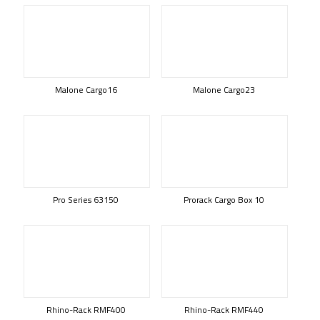
Malone Cargo16
Malone Cargo23
Pro Series 63150
Prorack Cargo Box 10
Rhino-Rack RMF400
Rhino-Rack RMF440