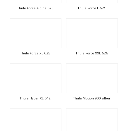
Thule Force Alpine 623
Thule Force L 624
Thule Force XL 625
Thule Force XXL 626
Thule Hyper XL 612
Thule Motion 900 silber