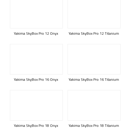
Yakima SkyBox Pro 12 Onyx
Yakima SkyBox Pro 12 Titanium
Yakima SkyBox Pro 16 Onyx
Yakima SkyBox Pro 16 Titanium
Yakima SkyBox Pro 18 Onyx
Yakima SkyBox Pro 18 Titanium