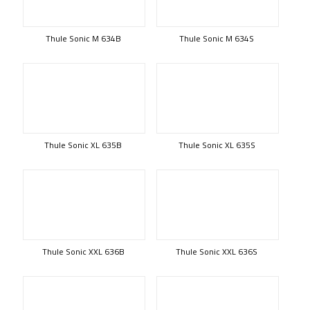
Thule Sonic M 634B
Thule Sonic M 634S
Thule Sonic XL 635B
Thule Sonic XL 635S
Thule Sonic XXL 636B
Thule Sonic XXL 636S