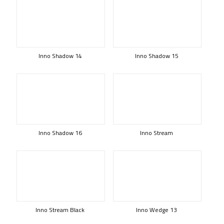
Inno Shadow 14
Inno Shadow 15
Inno Shadow 16
Inno Stream
Inno Stream Black
Inno Wedge 13