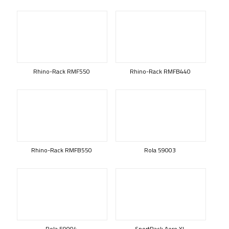
Rhino-Rack RMF550
Rhino-Rack RMFB440
Rhino-Rack RMFB550
Rola 59003
Rola 59004
SportRack Aero XL