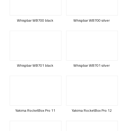
Whispbar WB700 black
Whispbar WB700 silver
Whispbar WB701 black
Whispbar WB701 silver
Yakima RocketBox Pro 11
Yakima RocketBox Pro 12