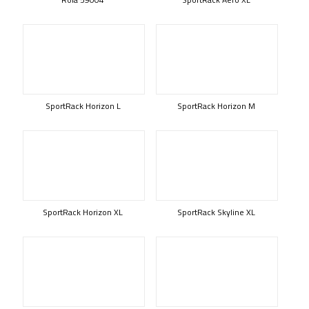
SportRack Horizon L
SportRack Horizon M
SportRack Horizon XL
SportRack Skyline XL