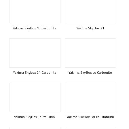
Yakima SkyBox 18 Carbonite
Yakima SkyBox 21
Yakima Skybox 21 Carbonite
Yakima SkyBox Lo Carbonite
Yakima SkyBox LoPro Onyx
Yakima SkyBox LoPro Titanium