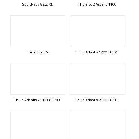
SportRack Vista XL
Thule 602 Ascent 1100
Thule 669ES
Thule Atlantis 1200 685XT
Thule Atlantis 2100 688BXT
Thule Atlantis 2100 688XT