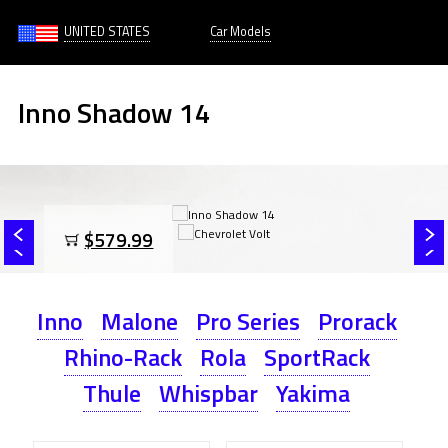
UNITED STATES
Car Models
Inno Shadow 14
$579.99
Inno
Malone
Pro Series
Prorack
Rhino-Rack
Rola
SportRack
Thule
Whispbar
Yakima