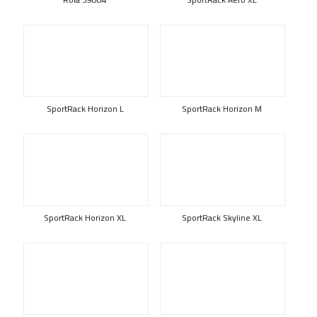
SportRack Horizon L
SportRack Horizon M
SportRack Horizon XL
SportRack Skyline XL