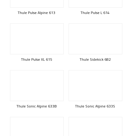
Thule Pulse Alpine 613
Thule Pulse L 614
Thule Pulse XL 615
Thule Sidekick 682
Thule Sonic Alpine 633B
Thule Sonic Alpine 633S