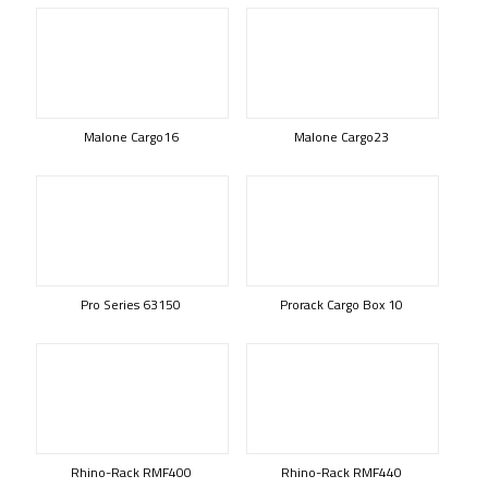
Malone Cargo16
Malone Cargo23
Pro Series 63150
Prorack Cargo Box 10
Rhino-Rack RMF400
Rhino-Rack RMF440