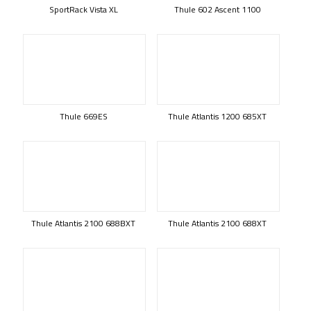
SportRack Vista XL
Thule 602 Ascent 1100
Thule 669ES
Thule Atlantis 1200 685XT
Thule Atlantis 2100 688BXT
Thule Atlantis 2100 688XT