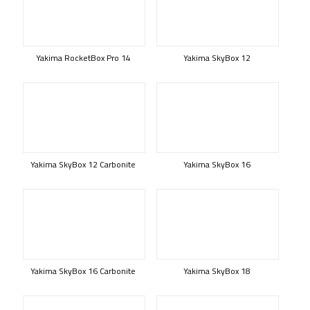
Yakima RocketBox Pro 14
Yakima SkyBox 12
Yakima SkyBox 12 Carbonite
Yakima SkyBox 16
Yakima SkyBox 16 Carbonite
Yakima SkyBox 18