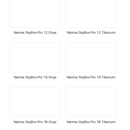
Yakima SkyBox Pro 12 Onyx
Yakima SkyBox Pro 12 Titanium
Yakima SkyBox Pro 16 Onyx
Yakima SkyBox Pro 16 Titanium
Yakima SkyBox Pro 18 Onyx
Yakima SkyBox Pro 18 Titanium