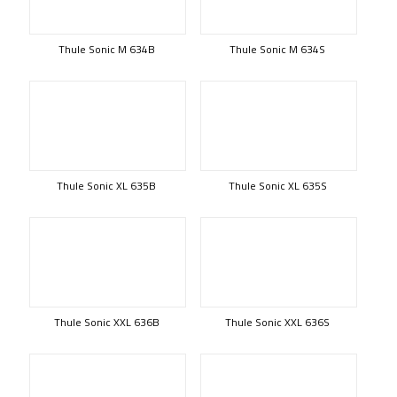
Thule Sonic M 634B
Thule Sonic M 634S
Thule Sonic XL 635B
Thule Sonic XL 635S
Thule Sonic XXL 636B
Thule Sonic XXL 636S