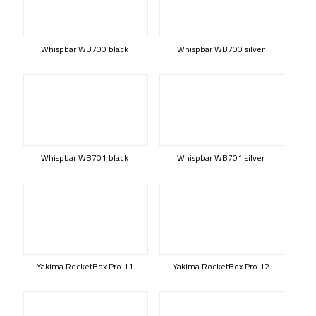
Whispbar WB700 black
Whispbar WB700 silver
Whispbar WB701 black
Whispbar WB701 silver
Yakima RocketBox Pro 11
Yakima RocketBox Pro 12