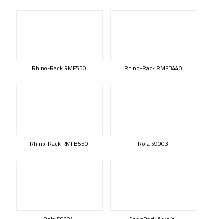
Rhino-Rack RMF550
Rhino-Rack RMFB440
Rhino-Rack RMFB550
Rola 59003
Rola 59004
SportRack Aero XL