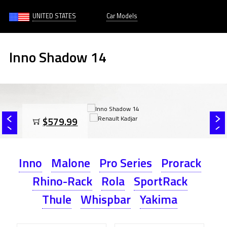
UNITED STATES
Car Models
Inno Shadow 14
$579.99
Inno
Malone
Pro Series
Prorack
Rhino-Rack
Rola
SportRack
Thule
Whispbar
Yakima