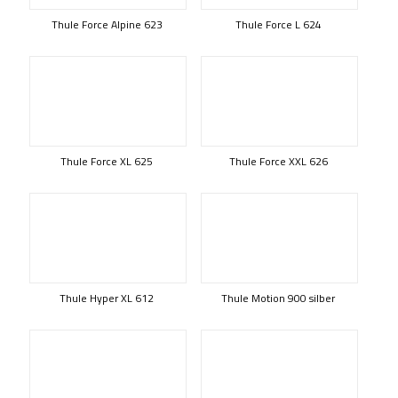
Thule Force Alpine 623
Thule Force L 624
Thule Force XL 625
Thule Force XXL 626
Thule Hyper XL 612
Thule Motion 900 silber