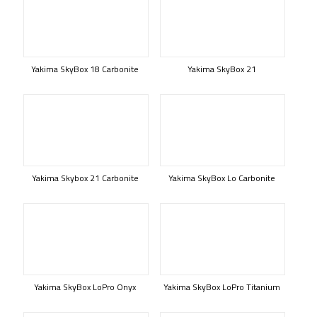
Yakima SkyBox 18 Carbonite
Yakima SkyBox 21
Yakima Skybox 21 Carbonite
Yakima SkyBox Lo Carbonite
Yakima SkyBox LoPro Onyx
Yakima SkyBox LoPro Titanium