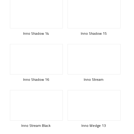
Inno Shadow 14
Inno Shadow 15
Inno Shadow 16
Inno Stream
Inno Stream Black
Inno Wedge 13