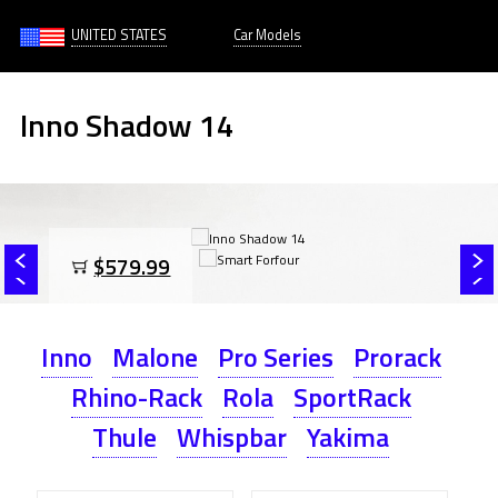
UNITED STATES
Car Models
Inno Shadow 14
$579.99
Inno
Malone
Pro Series
Prorack
Rhino-Rack
Rola
SportRack
Thule
Whispbar
Yakima