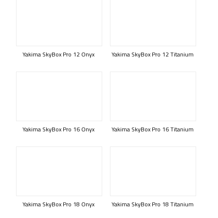
Yakima SkyBox Pro 12 Onyx
Yakima SkyBox Pro 12 Titanium
Yakima SkyBox Pro 16 Onyx
Yakima SkyBox Pro 16 Titanium
Yakima SkyBox Pro 18 Onyx
Yakima SkyBox Pro 18 Titanium