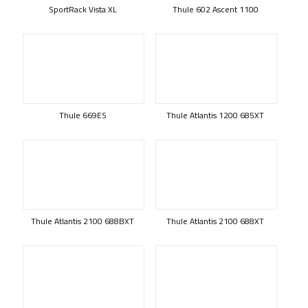
SportRack Vista XL
Thule 602 Ascent 1100
Thule 669ES
Thule Atlantis 1200 685XT
Thule Atlantis 2100 688BXT
Thule Atlantis 2100 688XT