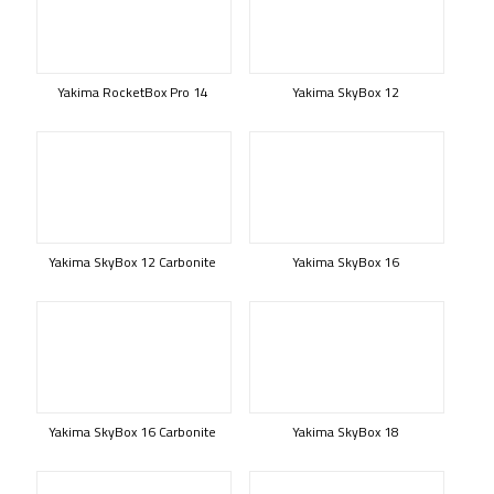
Yakima RocketBox Pro 14
Yakima SkyBox 12
Yakima SkyBox 12 Carbonite
Yakima SkyBox 16
Yakima SkyBox 16 Carbonite
Yakima SkyBox 18