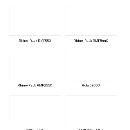
Rhino-Rack RMF550
Rhino-Rack RMFB440
Rhino-Rack RMFB550
Rola 59003
Rola 59004
SportRack Aero XL