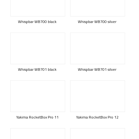
Whispbar WB700 black
Whispbar WB700 silver
Whispbar WB701 black
Whispbar WB701 silver
Yakima RocketBox Pro 11
Yakima RocketBox Pro 12