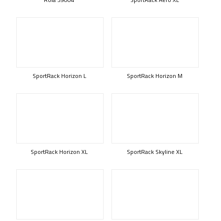
SportRack Horizon L
SportRack Horizon M
SportRack Horizon XL
SportRack Skyline XL