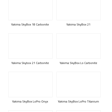
Yakima SkyBox 18 Carbonite
Yakima SkyBox 21
Yakima Skybox 21 Carbonite
Yakima SkyBox Lo Carbonite
Yakima SkyBox LoPro Onyx
Yakima SkyBox LoPro Titanium