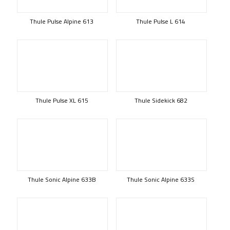
Thule Pulse Alpine 613
Thule Pulse L 614
Thule Pulse XL 615
Thule Sidekick 682
Thule Sonic Alpine 633B
Thule Sonic Alpine 633S