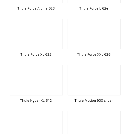
Thule Force Alpine 623
Thule Force L 624
Thule Force XL 625
Thule Force XXL 626
Thule Hyper XL 612
Thule Motion 900 silber