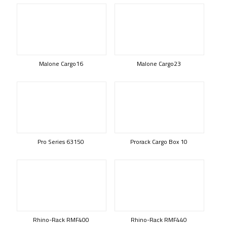
Malone Cargo16
Malone Cargo23
Pro Series 63150
Prorack Cargo Box 10
Rhino-Rack RMF400
Rhino-Rack RMF440