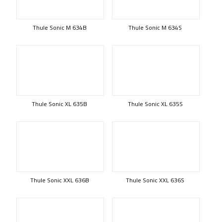
Thule Sonic M 634B
Thule Sonic M 634S
Thule Sonic XL 635B
Thule Sonic XL 635S
Thule Sonic XXL 636B
Thule Sonic XXL 636S