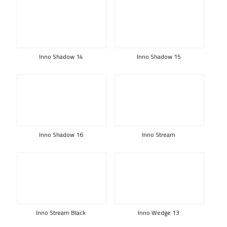
Inno Shadow 14
Inno Shadow 15
Inno Shadow 16
Inno Stream
Inno Stream Black
Inno Wedge 13