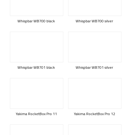
Whispbar WB700 black
Whispbar WB700 silver
Whispbar WB701 black
Whispbar WB701 silver
Yakima RocketBox Pro 11
Yakima RocketBox Pro 12