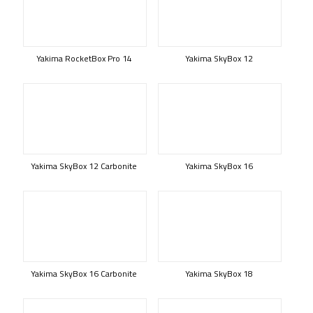
Yakima RocketBox Pro 14
Yakima SkyBox 12
Yakima SkyBox 12 Carbonite
Yakima SkyBox 16
Yakima SkyBox 16 Carbonite
Yakima SkyBox 18