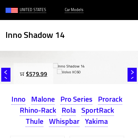
UNITED STATES
Car Models
Inno Shadow 14
$579.99
Inno
Malone
Pro Series
Prorack
Rhino-Rack
Rola
SportRack
Thule
Whispbar
Yakima