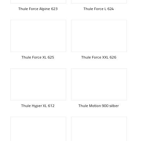
Thule Force Alpine 623
Thule Force L 624
Thule Force XL 625
Thule Force XXL 626
Thule Hyper XL 612
Thule Motion 900 silber