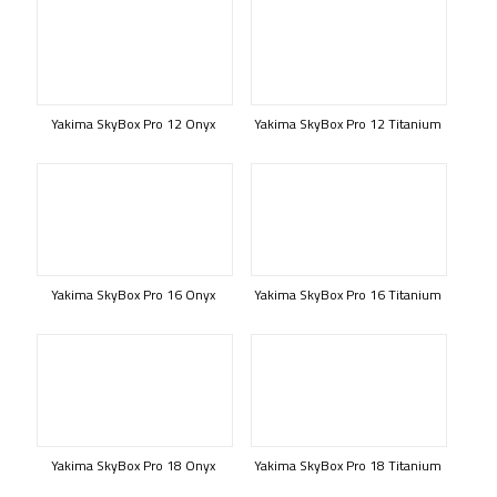
Yakima SkyBox Pro 12 Onyx
Yakima SkyBox Pro 12 Titanium
Yakima SkyBox Pro 16 Onyx
Yakima SkyBox Pro 16 Titanium
Yakima SkyBox Pro 18 Onyx
Yakima SkyBox Pro 18 Titanium