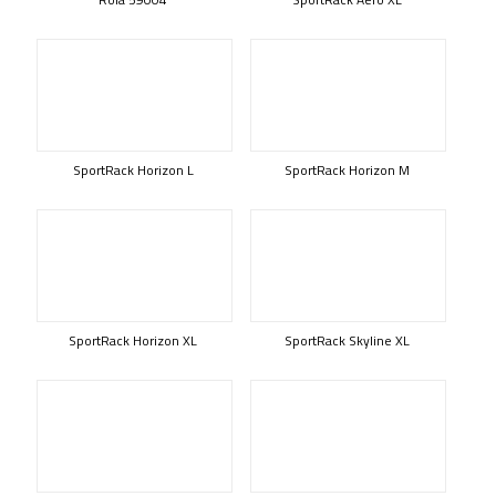
SportRack Horizon L
SportRack Horizon M
SportRack Horizon XL
SportRack Skyline XL