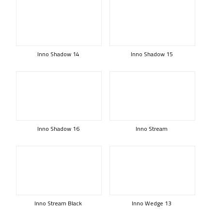
Inno Shadow 14
Inno Shadow 15
Inno Shadow 16
Inno Stream
Inno Stream Black
Inno Wedge 13