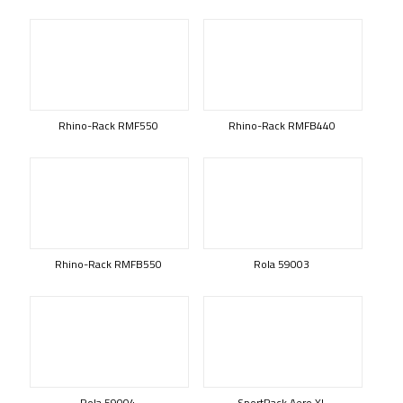
Rhino-Rack RMF550
Rhino-Rack RMFB440
Rhino-Rack RMFB550
Rola 59003
Rola 59004
SportRack Aero XL