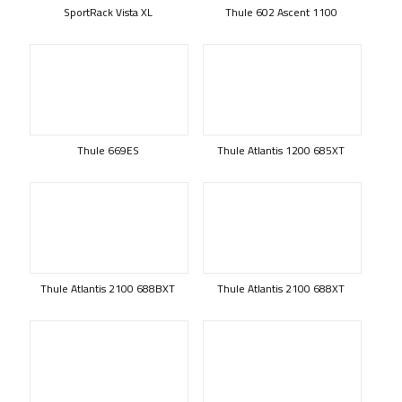
SportRack Vista XL
Thule 602 Ascent 1100
Thule 669ES
Thule Atlantis 1200 685XT
Thule Atlantis 2100 688BXT
Thule Atlantis 2100 688XT