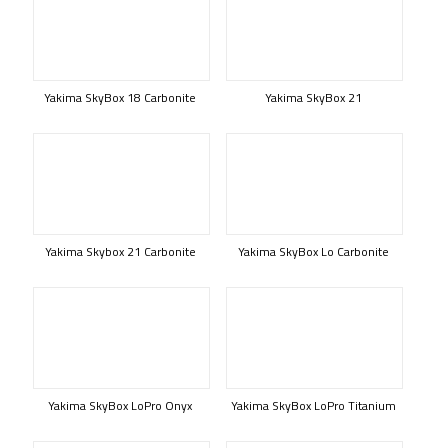
Yakima SkyBox 18 Carbonite
Yakima SkyBox 21
Yakima Skybox 21 Carbonite
Yakima SkyBox Lo Carbonite
Yakima SkyBox LoPro Onyx
Yakima SkyBox LoPro Titanium