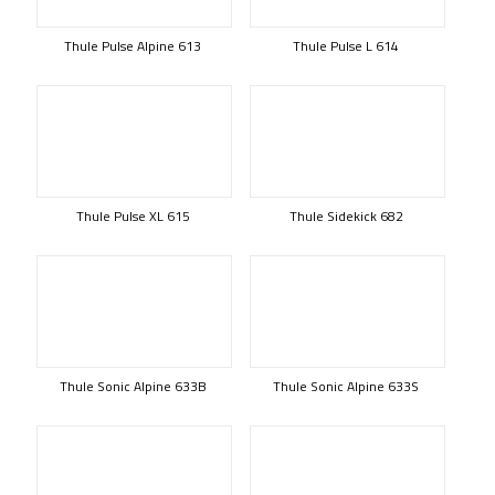
Thule Pulse Alpine 613
Thule Pulse L 614
Thule Pulse XL 615
Thule Sidekick 682
Thule Sonic Alpine 633B
Thule Sonic Alpine 633S