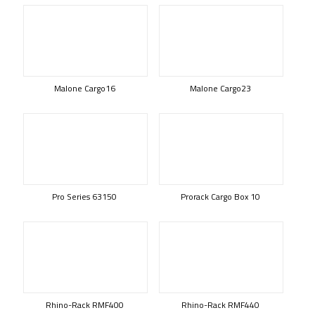
Malone Cargo16
Malone Cargo23
Pro Series 63150
Prorack Cargo Box 10
Rhino-Rack RMF400
Rhino-Rack RMF440