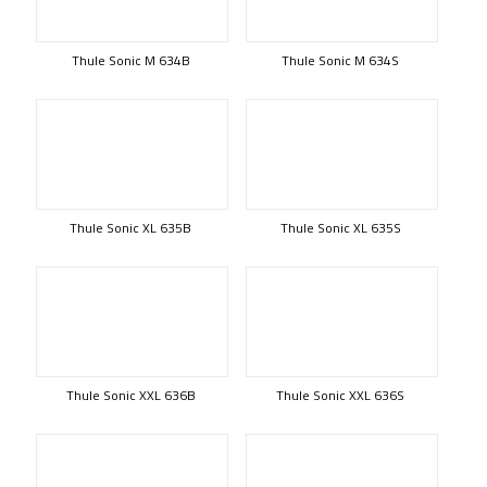
Thule Sonic M 634B
Thule Sonic M 634S
Thule Sonic XL 635B
Thule Sonic XL 635S
Thule Sonic XXL 636B
Thule Sonic XXL 636S