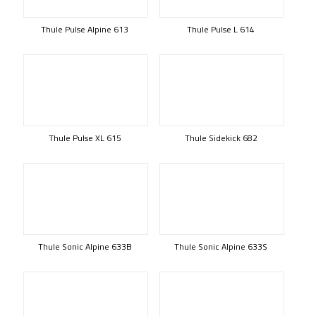
Thule Pulse Alpine 613
Thule Pulse L 614
Thule Pulse XL 615
Thule Sidekick 682
Thule Sonic Alpine 633B
Thule Sonic Alpine 633S