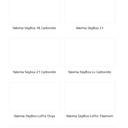
Yakima SkyBox 18 Carbonite
Yakima SkyBox 21
Yakima Skybox 21 Carbonite
Yakima SkyBox Lo Carbonite
Yakima SkyBox LoPro Onyx
Yakima SkyBox LoPro Titanium