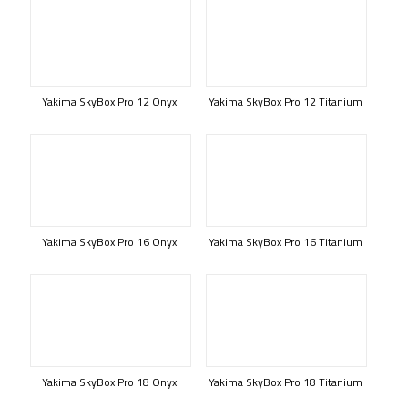
Yakima SkyBox Pro 12 Onyx
Yakima SkyBox Pro 12 Titanium
Yakima SkyBox Pro 16 Onyx
Yakima SkyBox Pro 16 Titanium
Yakima SkyBox Pro 18 Onyx
Yakima SkyBox Pro 18 Titanium