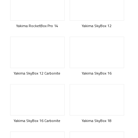
Yakima RocketBox Pro 14
Yakima SkyBox 12
Yakima SkyBox 12 Carbonite
Yakima SkyBox 16
Yakima SkyBox 16 Carbonite
Yakima SkyBox 18