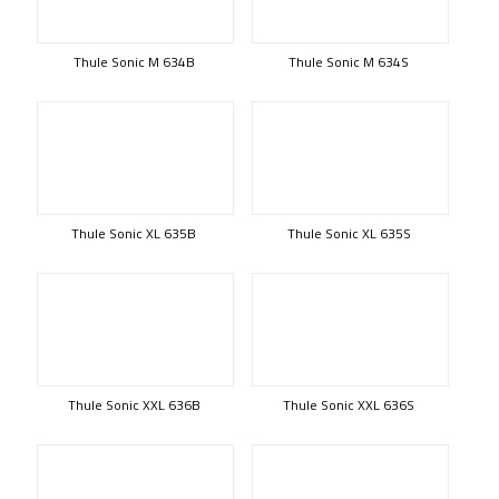
Thule Sonic M 634B
Thule Sonic M 634S
Thule Sonic XL 635B
Thule Sonic XL 635S
Thule Sonic XXL 636B
Thule Sonic XXL 636S