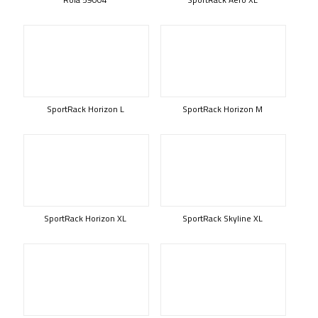
SportRack Horizon L
SportRack Horizon M
SportRack Horizon XL
SportRack Skyline XL