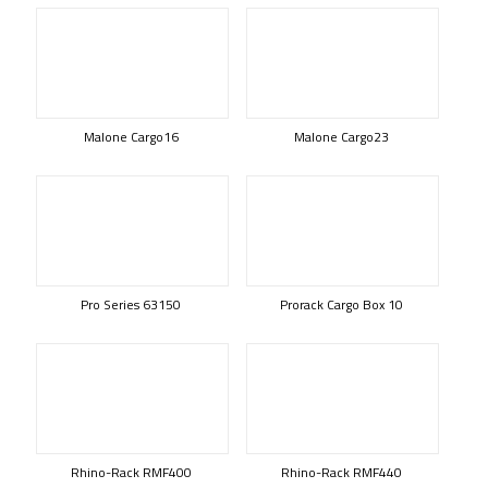
Malone Cargo16
Malone Cargo23
Pro Series 63150
Prorack Cargo Box 10
Rhino-Rack RMF400
Rhino-Rack RMF440