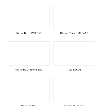
Rhino-Rack RMF550
Rhino-Rack RMFB440
Rhino-Rack RMFB550
Rola 59003
Rola 59004
SportRack Aero XL