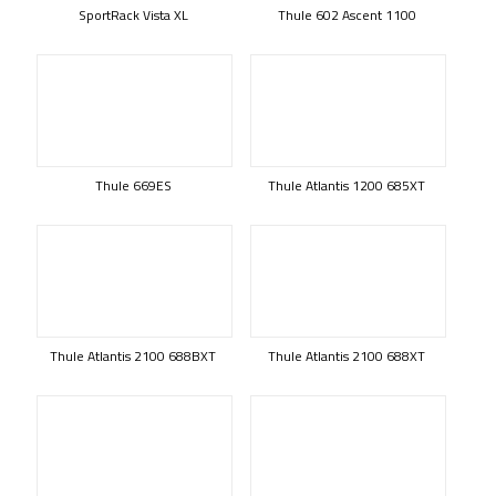
SportRack Vista XL
Thule 602 Ascent 1100
Thule 669ES
Thule Atlantis 1200 685XT
Thule Atlantis 2100 688BXT
Thule Atlantis 2100 688XT