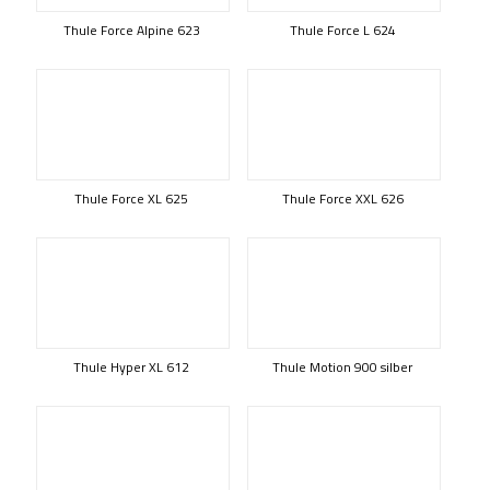
Thule Force Alpine 623
Thule Force L 624
Thule Force XL 625
Thule Force XXL 626
Thule Hyper XL 612
Thule Motion 900 silber