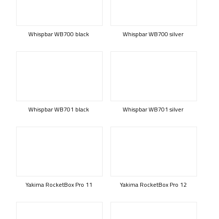
Whispbar WB700 black
Whispbar WB700 silver
Whispbar WB701 black
Whispbar WB701 silver
Yakima RocketBox Pro 11
Yakima RocketBox Pro 12