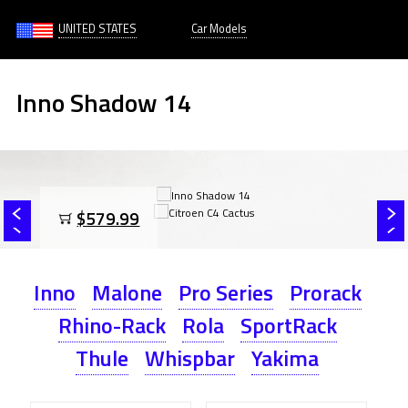
UNITED STATES
Car Models
Inno Shadow 14
$579.99
Inno
Malone
Pro Series
Prorack
Rhino-Rack
Rola
SportRack
Thule
Whispbar
Yakima