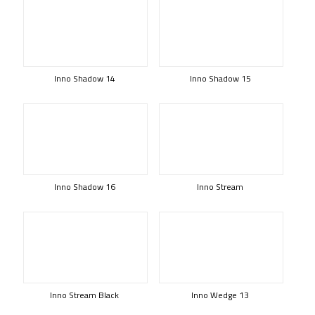
Inno Shadow 14
Inno Shadow 15
Inno Shadow 16
Inno Stream
Inno Stream Black
Inno Wedge 13