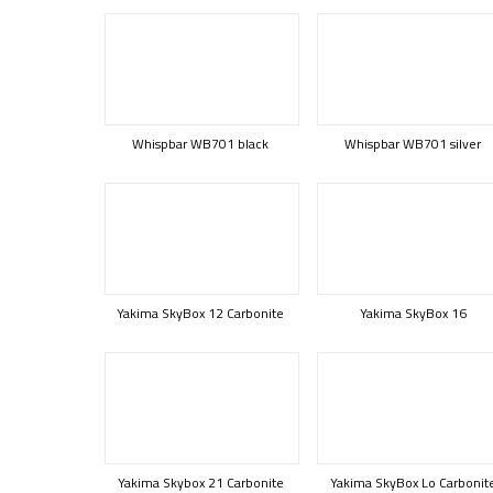
Whispbar WB701 black
Whispbar WB701 silver
Yakima SkyBox 12 Carbonite
Yakima SkyBox 16
Yakima Skybox 21 Carbonite
Yakima SkyBox Lo Carbonit