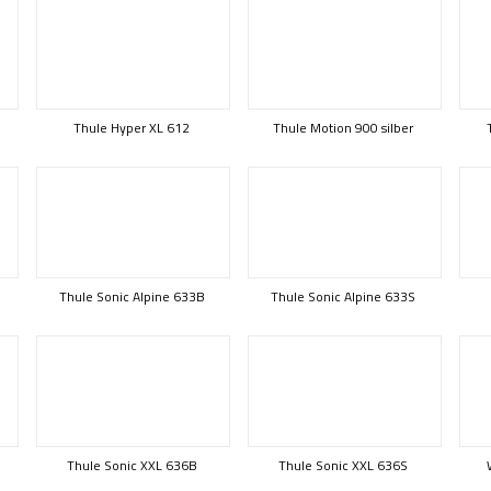
Thule Hyper XL 612
Thule Motion 900 silber
Thule Sonic Alpine 633B
Thule Sonic Alpine 633S
Thule Sonic XXL 636B
Thule Sonic XXL 636S