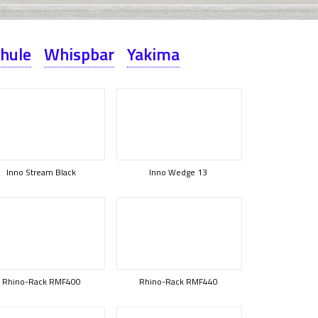
hule
Whispbar
Yakima
Inno Stream Black
Inno Wedge 13
Rhino-Rack RMF400
Rhino-Rack RMF440