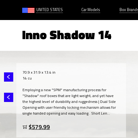
UNITED STATES
Car Models
Box Brand
Inno Shadow 14
70.9 x 31.9 x 13.4 in
14 cu
Employing a new "SPM" manufacturing process for
"Shadow" roof boxes that are light weight, and yet have
the highest level of durability and ruggedness | Dual Side
Opening with user friendly locking mechanism allows for
single handed opening and easy loading . Short Len...
$579.99