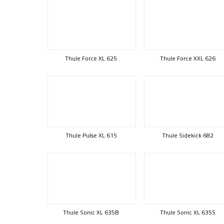
Thule Force XL 625
Thule Force XXL 626
Thule Pulse XL 615
Thule Sidekick 682
Thule Sonic XL 635B
Thule Sonic XL 635S