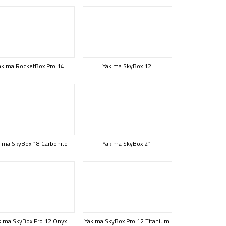
akima RocketBox Pro 14
Yakima SkyBox 12
ima SkyBox 18 Carbonite
Yakima SkyBox 21
kima SkyBox Pro 12 Onyx
Yakima SkyBox Pro 12 Titanium