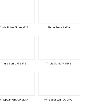
Thule Pulse Alpine 613
Thule Pulse L 614
Thule Sonic M 634B
Thule Sonic M 634S
Whispbar WB700 black
Whispbar WB700 silver