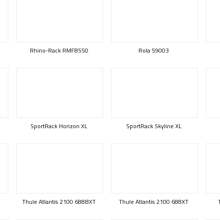
Rhino-Rack RMFB550
Rola 59003
SportRack Horizon XL
SportRack Skyline XL
Thule Atlantis 2100 688BXT
Thule Atlantis 2100 688XT