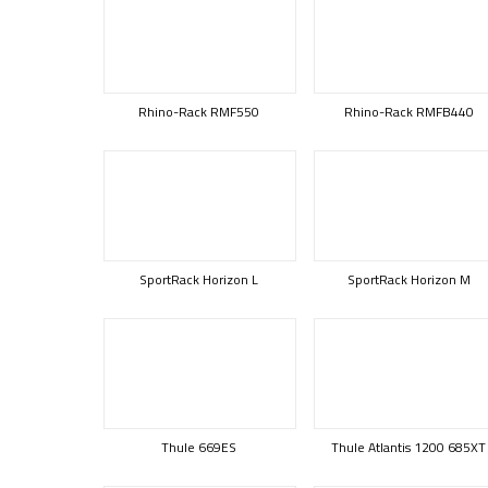
Rhino-Rack RMF550
Rhino-Rack RMFB440
SportRack Horizon L
SportRack Horizon M
Thule 669ES
Thule Atlantis 1200 685XT