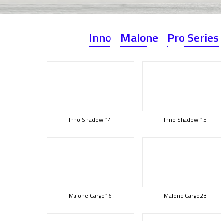
Inno
Malone
Pro Series
Inno Shadow 14
Inno Shadow 15
Malone Cargo16
Malone Cargo23