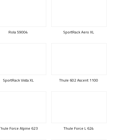
Rola 59004
SportRack Aero XL
SportRack Vista XL
Thule 602 Ascent 1100
Thule Force Alpine 623
Thule Force L 624