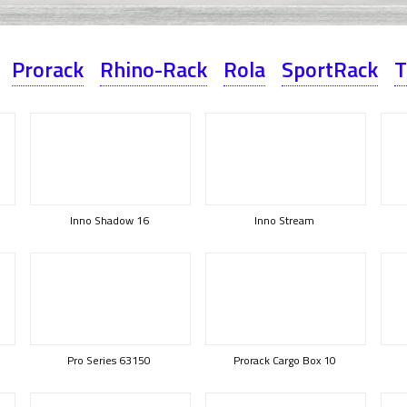
Prorack
Rhino-Rack
Rola
SportRack
T
Inno Shadow 16
Inno Stream
Pro Series 63150
Prorack Cargo Box 10