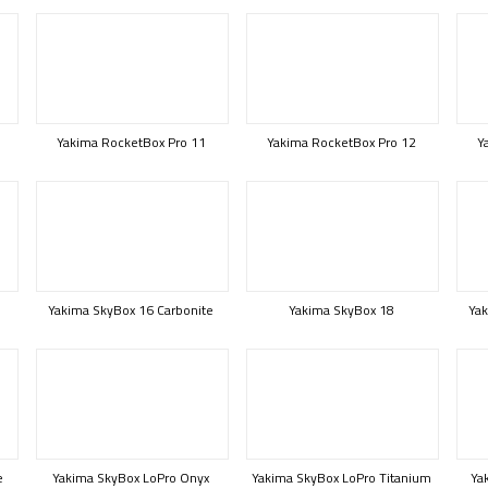
Yakima RocketBox Pro 11
Yakima RocketBox Pro 12
Y
Yakima SkyBox 16 Carbonite
Yakima SkyBox 18
Yak
e
Yakima SkyBox LoPro Onyx
Yakima SkyBox LoPro Titanium
Ya