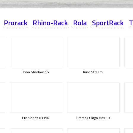
Prorack
Rhino-Rack
Rola
SportRack
T
Inno Shadow 16
Inno Stream
Pro Series 63150
Prorack Cargo Box 10