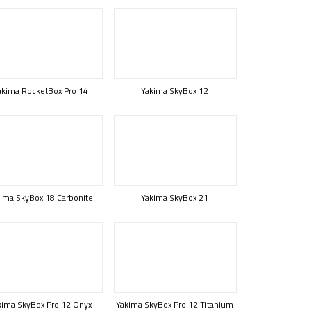
akima RocketBox Pro 14
Yakima SkyBox 12
ima SkyBox 18 Carbonite
Yakima SkyBox 21
kima SkyBox Pro 12 Onyx
Yakima SkyBox Pro 12 Titanium