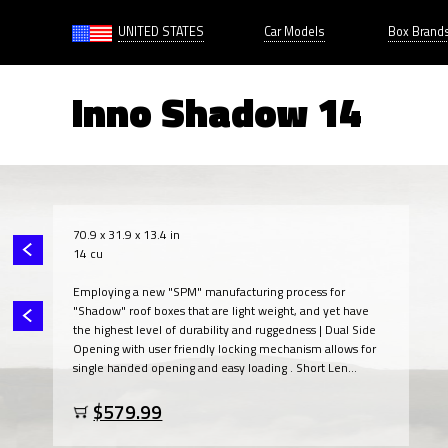
UNITED STATES
Car Models
Box Brand
Inno Shadow 14
70.9 x 31.9 x 13.4 in
14 cu
Employing a new "SPM" manufacturing process for
"Shadow" roof boxes that are light weight, and yet have
the highest level of durability and ruggedness | Dual Side
Opening with user friendly locking mechanism allows for
single handed opening and easy loading . Short Len...
$579.99