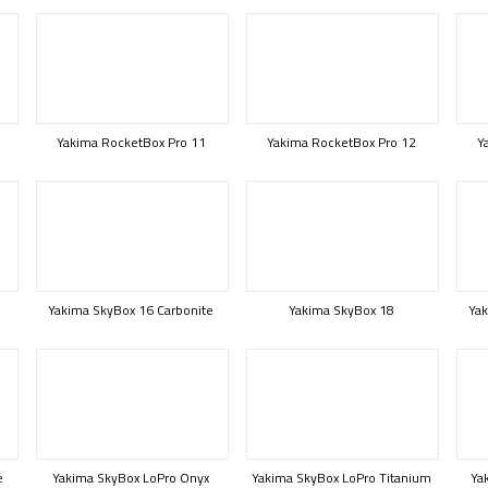
Yakima RocketBox Pro 11
Yakima RocketBox Pro 12
Y
Yakima SkyBox 16 Carbonite
Yakima SkyBox 18
Yak
e
Yakima SkyBox LoPro Onyx
Yakima SkyBox LoPro Titanium
Ya