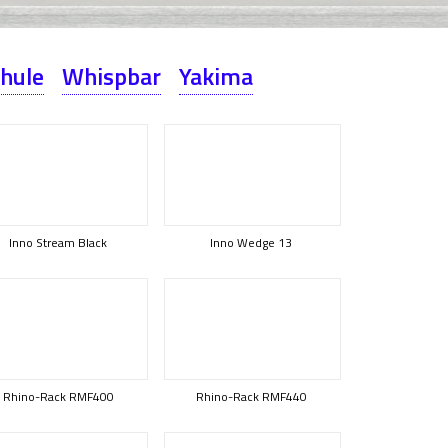
hule
Whispbar
Yakima
Inno Stream Black
Inno Wedge 13
Rhino-Rack RMF400
Rhino-Rack RMF440