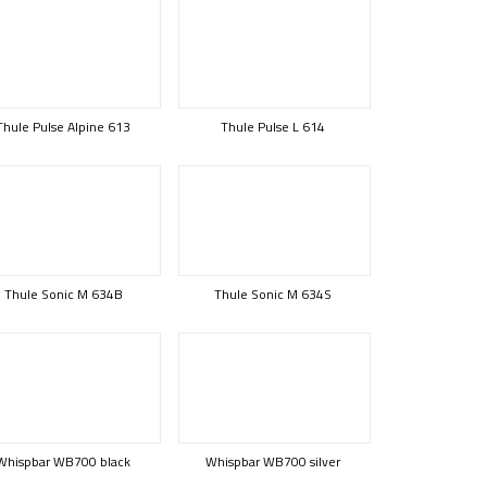
Thule Pulse Alpine 613
Thule Pulse L 614
Thule Sonic M 634B
Thule Sonic M 634S
Whispbar WB700 black
Whispbar WB700 silver