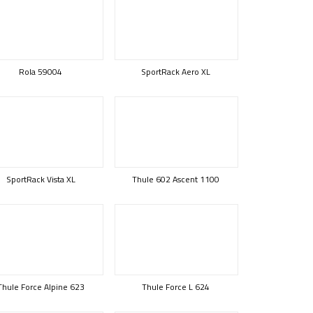
Rola 59004
SportRack Aero XL
SportRack Vista XL
Thule 602 Ascent 1100
Thule Force Alpine 623
Thule Force L 624