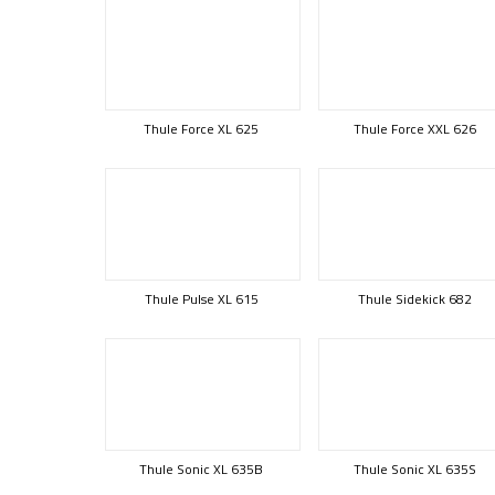
Thule Force XL 625
Thule Force XXL 626
Thule Pulse XL 615
Thule Sidekick 682
Thule Sonic XL 635B
Thule Sonic XL 635S