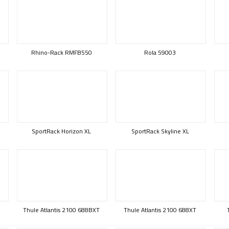
Rhino-Rack RMFB550
Rola 59003
SportRack Horizon XL
SportRack Skyline XL
Thule Atlantis 2100 688BXT
Thule Atlantis 2100 688XT