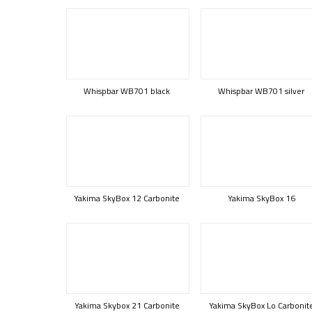
Whispbar WB701 black
Whispbar WB701 silver
Yakima SkyBox 12 Carbonite
Yakima SkyBox 16
Yakima Skybox 21 Carbonite
Yakima SkyBox Lo Carbonit