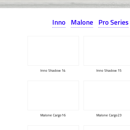
Inno
Malone
Pro Series
Inno Shadow 14
Inno Shadow 15
Malone Cargo16
Malone Cargo23