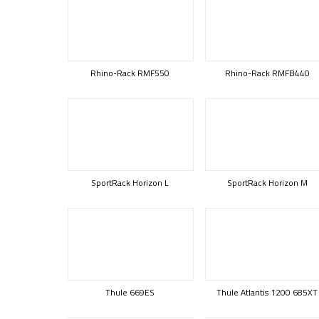
Rhino-Rack RMF550
Rhino-Rack RMFB440
SportRack Horizon L
SportRack Horizon M
Thule 669ES
Thule Atlantis 1200 685XT