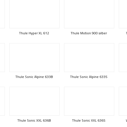
Thule Hyper XL 612
Thule Motion 900 silber
Thule Sonic Alpine 633B
Thule Sonic Alpine 633S
Thule Sonic XXL 636B
Thule Sonic XXL 636S