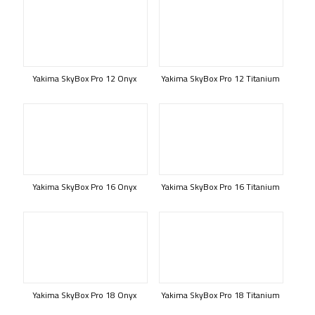
Yakima SkyBox Pro 12 Onyx
Yakima SkyBox Pro 12 Titanium
Yakima SkyBox Pro 16 Onyx
Yakima SkyBox Pro 16 Titanium
Yakima SkyBox Pro 18 Onyx
Yakima SkyBox Pro 18 Titanium