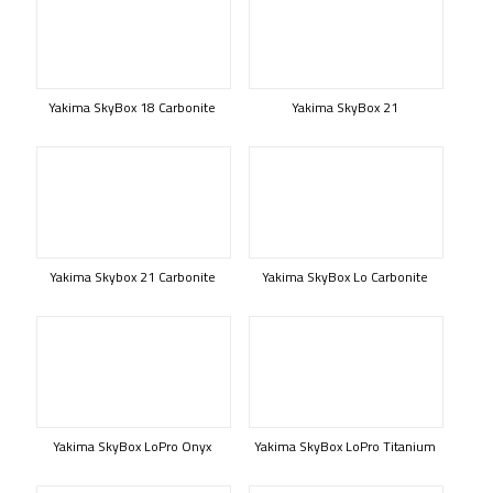
Yakima SkyBox 18 Carbonite
Yakima SkyBox 21
Yakima Skybox 21 Carbonite
Yakima SkyBox Lo Carbonite
Yakima SkyBox LoPro Onyx
Yakima SkyBox LoPro Titanium