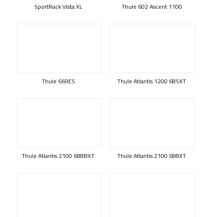
SportRack Vista XL
Thule 602 Ascent 1100
Thule 669ES
Thule Atlantis 1200 685XT
Thule Atlantis 2100 688BXT
Thule Atlantis 2100 688XT