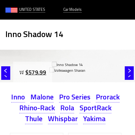
UNITED STATES
Car Models
Inno Shadow 14
$579.99
Inno
Malone
Pro Series
Prorack
Rhino-Rack
Rola
SportRack
Thule
Whispbar
Yakima