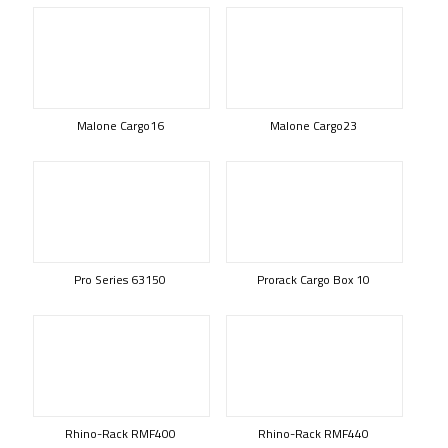
Malone Cargo16
Malone Cargo23
Pro Series 63150
Prorack Cargo Box 10
Rhino-Rack RMF400
Rhino-Rack RMF440