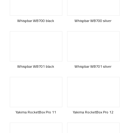
Whispbar WB700 black
Whispbar WB700 silver
Whispbar WB701 black
Whispbar WB701 silver
Yakima RocketBox Pro 11
Yakima RocketBox Pro 12