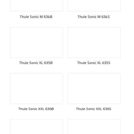
Thule Sonic M 634B
Thule Sonic M 634S
Thule Sonic XL 635B
Thule Sonic XL 635S
Thule Sonic XXL 636B
Thule Sonic XXL 636S