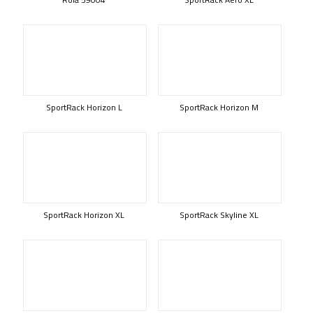
SportRack Horizon L
SportRack Horizon M
SportRack Horizon XL
SportRack Skyline XL