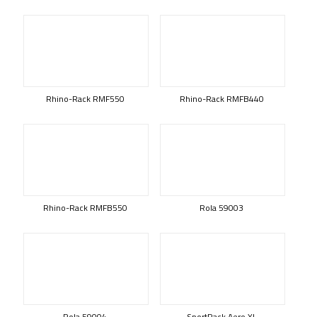
Rhino-Rack RMF550
Rhino-Rack RMFB440
Rhino-Rack RMFB550
Rola 59003
Rola 59004
SportRack Aero XL