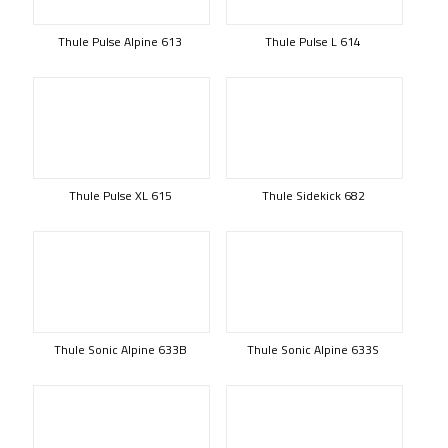
Thule Pulse Alpine 613
Thule Pulse L 614
Thule Pulse XL 615
Thule Sidekick 682
Thule Sonic Alpine 633B
Thule Sonic Alpine 633S