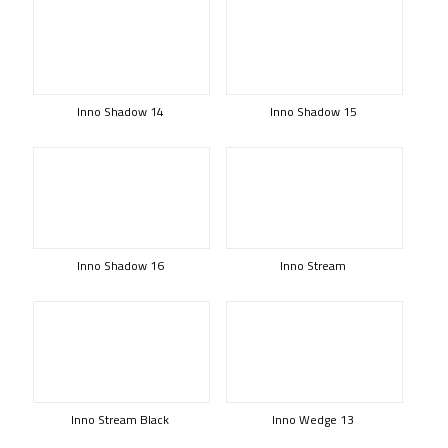
Inno Shadow 14
Inno Shadow 15
Inno Shadow 16
Inno Stream
Inno Stream Black
Inno Wedge 13