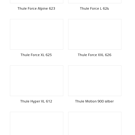
Thule Force Alpine 623
Thule Force L 624
Thule Force XL 625
Thule Force XXL 626
Thule Hyper XL 612
Thule Motion 900 silber