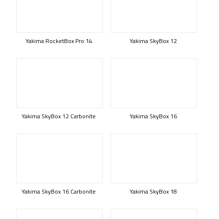
Yakima RocketBox Pro 14
Yakima SkyBox 12
Yakima SkyBox 12 Carbonite
Yakima SkyBox 16
Yakima SkyBox 16 Carbonite
Yakima SkyBox 18