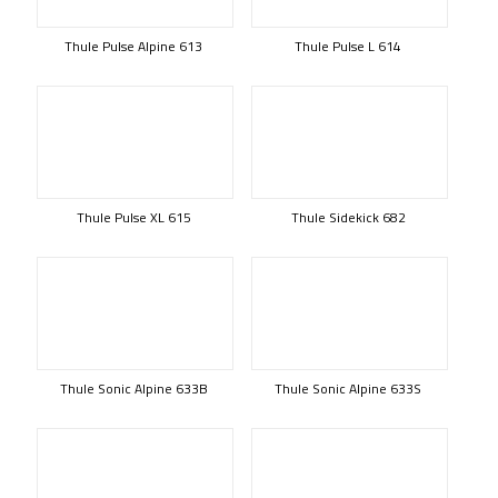
Thule Pulse Alpine 613
Thule Pulse L 614
Thule Pulse XL 615
Thule Sidekick 682
Thule Sonic Alpine 633B
Thule Sonic Alpine 633S