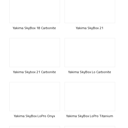
Yakima SkyBox 18 Carbonite
Yakima SkyBox 21
Yakima Skybox 21 Carbonite
Yakima SkyBox Lo Carbonite
Yakima SkyBox LoPro Onyx
Yakima SkyBox LoPro Titanium