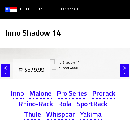
UNITED STATES
Car Models
Inno Shadow 14
$579.99
Inno
Malone
Pro Series
Prorack
Rhino-Rack
Rola
SportRack
Thule
Whispbar
Yakima