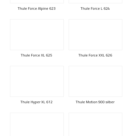
Thule Force Alpine 623
Thule Force L 624
Thule Force XL 625
Thule Force XXL 626
Thule Hyper XL 612
Thule Motion 900 silber