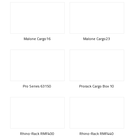
Malone Cargo16
Malone Cargo23
Pro Series 63150
Prorack Cargo Box 10
Rhino-Rack RMF400
Rhino-Rack RMF440