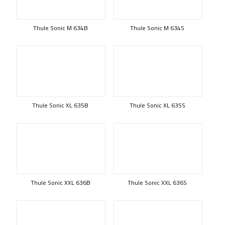
Thule Sonic M 634B
Thule Sonic M 634S
Thule Sonic XL 635B
Thule Sonic XL 635S
Thule Sonic XXL 636B
Thule Sonic XXL 636S