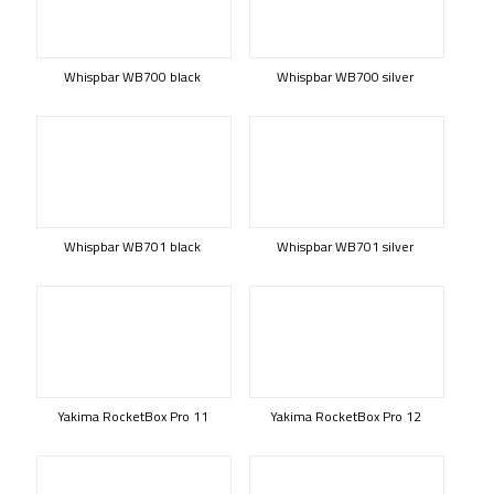
Whispbar WB700 black
Whispbar WB700 silver
Whispbar WB701 black
Whispbar WB701 silver
Yakima RocketBox Pro 11
Yakima RocketBox Pro 12