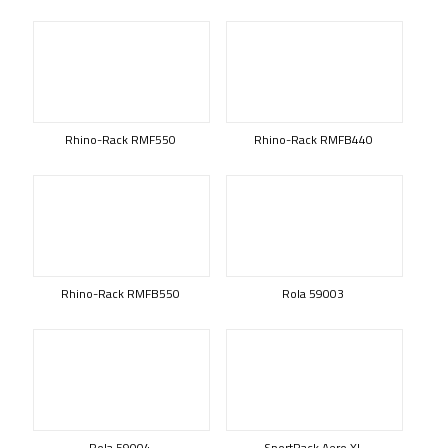
Rhino-Rack RMF550
Rhino-Rack RMFB440
Rhino-Rack RMFB550
Rola 59003
Rola 59004
SportRack Aero XL