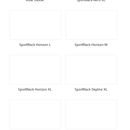
SportRack Horizon L
SportRack Horizon M
SportRack Horizon XL
SportRack Skyline XL