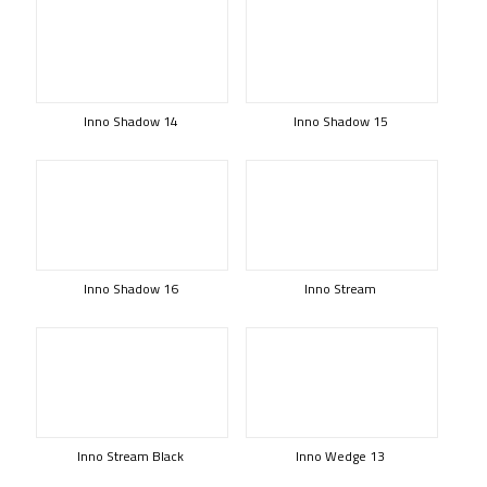
Inno Shadow 14
Inno Shadow 15
Inno Shadow 16
Inno Stream
Inno Stream Black
Inno Wedge 13