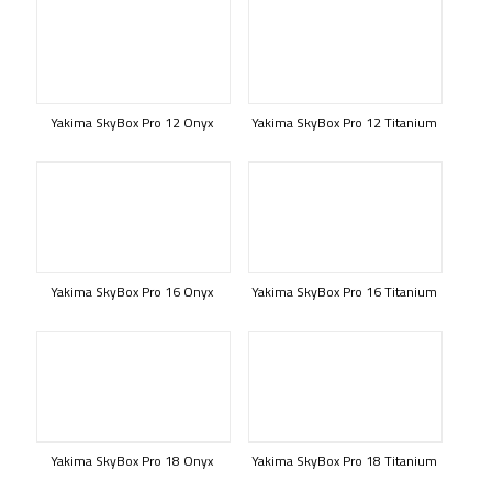
Yakima SkyBox Pro 12 Onyx
Yakima SkyBox Pro 12 Titanium
Yakima SkyBox Pro 16 Onyx
Yakima SkyBox Pro 16 Titanium
Yakima SkyBox Pro 18 Onyx
Yakima SkyBox Pro 18 Titanium