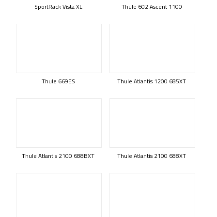
SportRack Vista XL
Thule 602 Ascent 1100
Thule 669ES
Thule Atlantis 1200 685XT
Thule Atlantis 2100 688BXT
Thule Atlantis 2100 688XT