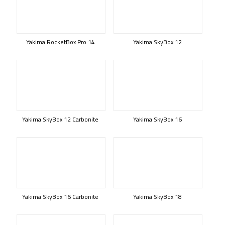
Yakima RocketBox Pro 14
Yakima SkyBox 12
Yakima SkyBox 12 Carbonite
Yakima SkyBox 16
Yakima SkyBox 16 Carbonite
Yakima SkyBox 18