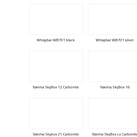
Whispbar WB701 black
Whispbar WB701 silver
Yakima SkyBox 12 Carbonite
Yakima SkyBox 16
Yakima Skybox 21 Carbonite
Yakima SkyBox Lo Carbonit