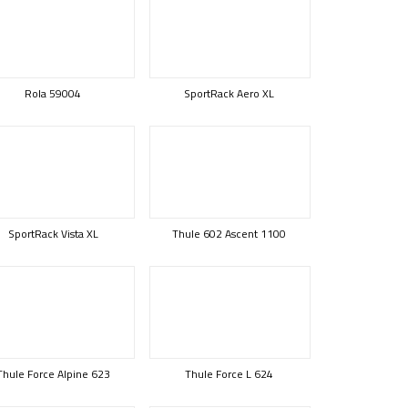
Rola 59004
SportRack Aero XL
SportRack Vista XL
Thule 602 Ascent 1100
Thule Force Alpine 623
Thule Force L 624