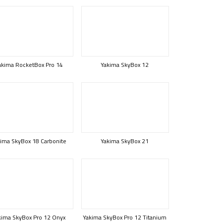
akima RocketBox Pro 14
Yakima SkyBox 12
ima SkyBox 18 Carbonite
Yakima SkyBox 21
kima SkyBox Pro 12 Onyx
Yakima SkyBox Pro 12 Titanium