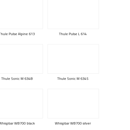
Thule Pulse Alpine 613
Thule Pulse L 614
Thule Sonic M 634B
Thule Sonic M 634S
Whispbar WB700 black
Whispbar WB700 silver