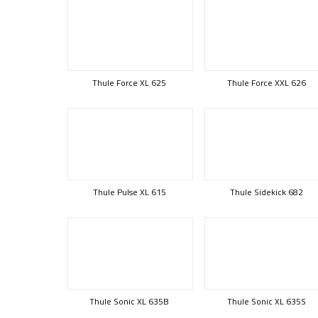
Thule Force XL 625
Thule Force XXL 626
Thule Pulse XL 615
Thule Sidekick 682
Thule Sonic XL 635B
Thule Sonic XL 635S