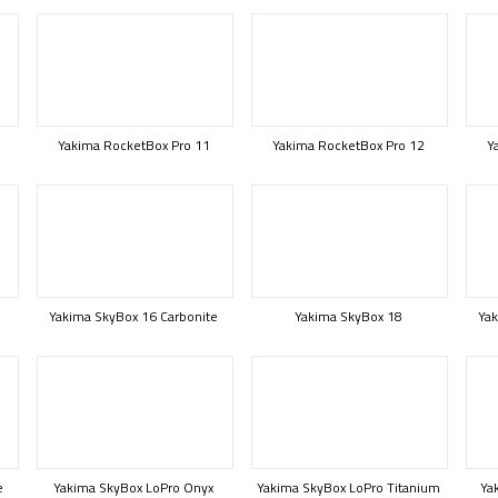
Yakima RocketBox Pro 11
Yakima RocketBox Pro 12
Y
Yakima SkyBox 16 Carbonite
Yakima SkyBox 18
Yak
e
Yakima SkyBox LoPro Onyx
Yakima SkyBox LoPro Titanium
Ya