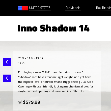
UNITED STATES
Car Models
Box Brand
Inno Shadow 14
70.9 x 31.9 x 13.4 in
14 cu
Employing a new "SPM" manufacturing process for
"Shadow" roof boxes that are light weight, and yet have
the highest level of durability and ruggedness | Dual Side
Opening with user friendly locking mechanism allows for
single handed opening and easy loading . Short Len...
$579.99