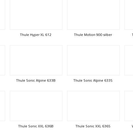
Thule Hyper XL 612
Thule Motion 900 silber
Thule Sonic Alpine 633B
Thule Sonic Alpine 633S
Thule Sonic XXL 636B
Thule Sonic XXL 636S