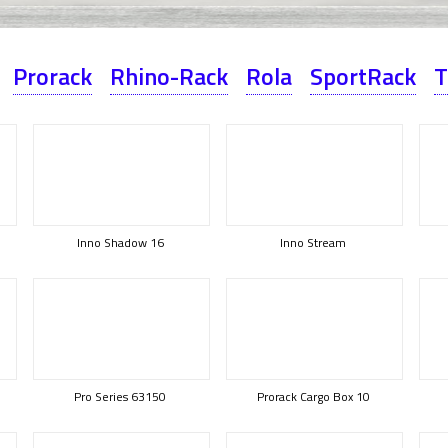
Prorack
Rhino-Rack
Rola
SportRack
T
Inno Shadow 16
Inno Stream
Pro Series 63150
Prorack Cargo Box 10