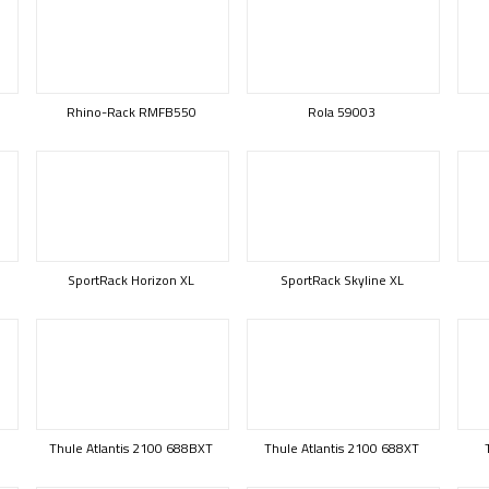
Rhino-Rack RMFB550
Rola 59003
SportRack Horizon XL
SportRack Skyline XL
Thule Atlantis 2100 688BXT
Thule Atlantis 2100 688XT