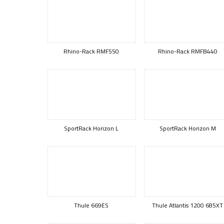
Rhino-Rack RMF550
Rhino-Rack RMFB440
SportRack Horizon L
SportRack Horizon M
Thule 669ES
Thule Atlantis 1200 685XT