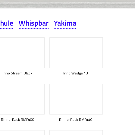
hule
Whispbar
Yakima
Inno Stream Black
Inno Wedge 13
Rhino-Rack RMF400
Rhino-Rack RMF440