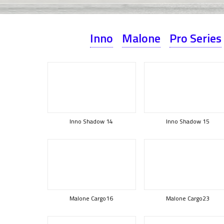
Inno
Malone
Pro Series
Inno Shadow 14
Inno Shadow 15
Malone Cargo16
Malone Cargo23