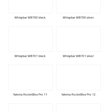
Whispbar WB700 black
Whispbar WB700 silver
Whispbar WB701 black
Whispbar WB701 silver
Yakima RocketBox Pro 11
Yakima RocketBox Pro 12