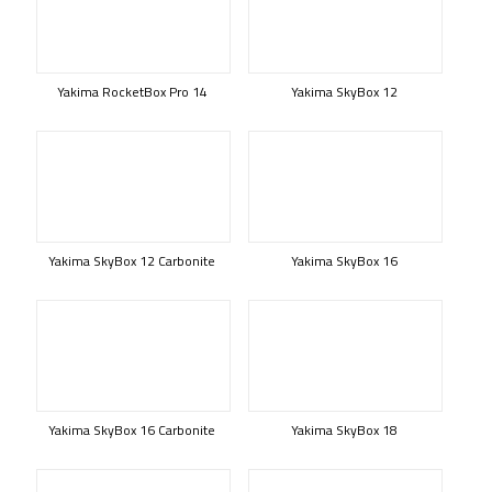
Yakima RocketBox Pro 14
Yakima SkyBox 12
Yakima SkyBox 12 Carbonite
Yakima SkyBox 16
Yakima SkyBox 16 Carbonite
Yakima SkyBox 18