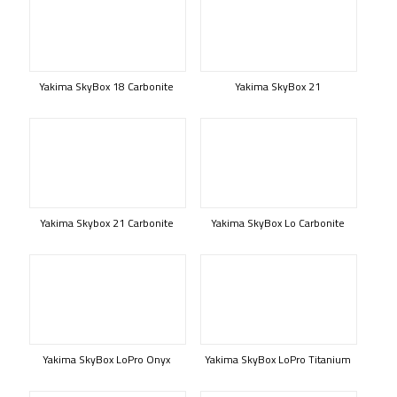
Yakima SkyBox 18 Carbonite
Yakima SkyBox 21
Yakima Skybox 21 Carbonite
Yakima SkyBox Lo Carbonite
Yakima SkyBox LoPro Onyx
Yakima SkyBox LoPro Titanium