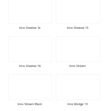
Inno Shadow 14
Inno Shadow 15
Inno Shadow 16
Inno Stream
Inno Stream Black
Inno Wedge 13