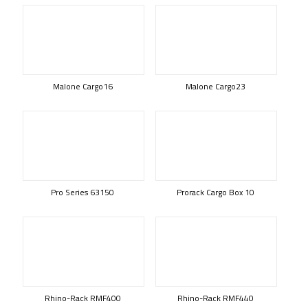
Malone Cargo16
Malone Cargo23
Pro Series 63150
Prorack Cargo Box 10
Rhino-Rack RMF400
Rhino-Rack RMF440