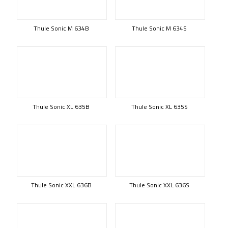
Thule Sonic M 634B
Thule Sonic M 634S
Thule Sonic XL 635B
Thule Sonic XL 635S
Thule Sonic XXL 636B
Thule Sonic XXL 636S