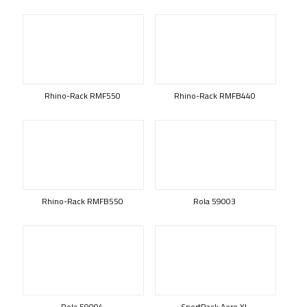
Rhino-Rack RMF550
Rhino-Rack RMFB440
Rhino-Rack RMFB550
Rola 59003
Rola 59004
SportRack Aero XL