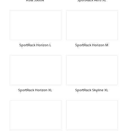
SportRack Horizon L
SportRack Horizon M
SportRack Horizon XL
SportRack Skyline XL