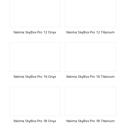
Yakima SkyBox Pro 12 Onyx
Yakima SkyBox Pro 12 Titanium
Yakima SkyBox Pro 16 Onyx
Yakima SkyBox Pro 16 Titanium
Yakima SkyBox Pro 18 Onyx
Yakima SkyBox Pro 18 Titanium