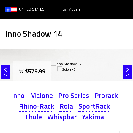
UNITED STATES
Car Models
Inno Shadow 14
$579.99
Inno
Malone
Pro Series
Prorack
Rhino-Rack
Rola
SportRack
Thule
Whispbar
Yakima