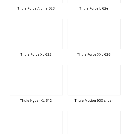
Thule Force Alpine 623
Thule Force L 624
Thule Force XL 625
Thule Force XXL 626
Thule Hyper XL 612
Thule Motion 900 silber