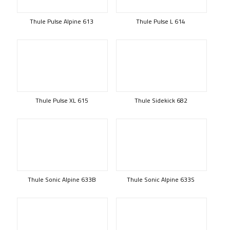
Thule Pulse Alpine 613
Thule Pulse L 614
Thule Pulse XL 615
Thule Sidekick 682
Thule Sonic Alpine 633B
Thule Sonic Alpine 633S