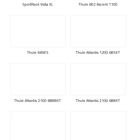
SportRack Vista XL
Thule 602 Ascent 1100
Thule 669ES
Thule Atlantis 1200 685XT
Thule Atlantis 2100 688BXT
Thule Atlantis 2100 688XT